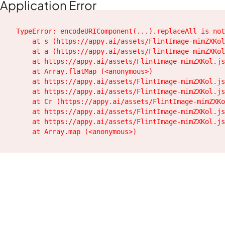
Application Error
TypeError: encodeURIComponent(...).replaceAll is not
    at s (https://appy.ai/assets/FlintImage-mimZXKol
    at a (https://appy.ai/assets/FlintImage-mimZXKol
    at https://appy.ai/assets/FlintImage-mimZXKol.js
    at Array.flatMap (<anonymous>)

    at https://appy.ai/assets/FlintImage-mimZXKol.js
    at https://appy.ai/assets/FlintImage-mimZXKol.js
    at Cr (https://appy.ai/assets/FlintImage-mimZXKo
    at https://appy.ai/assets/FlintImage-mimZXKol.js
    at https://appy.ai/assets/FlintImage-mimZXKol.js
    at Array.map (<anonymous>)