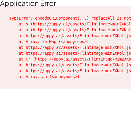
Application Error
TypeError: encodeURIComponent(...).replaceAll is not
    at s (https://appy.ai/assets/FlintImage-mimZXKol
    at a (https://appy.ai/assets/FlintImage-mimZXKol
    at https://appy.ai/assets/FlintImage-mimZXKol.js
    at Array.flatMap (<anonymous>)

    at https://appy.ai/assets/FlintImage-mimZXKol.js
    at https://appy.ai/assets/FlintImage-mimZXKol.js
    at Cr (https://appy.ai/assets/FlintImage-mimZXKo
    at https://appy.ai/assets/FlintImage-mimZXKol.js
    at https://appy.ai/assets/FlintImage-mimZXKol.js
    at Array.map (<anonymous>)