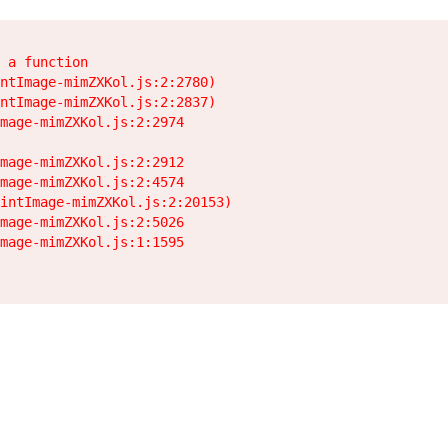
 a function

ntImage-mimZXKol.js:2:2780)

ntImage-mimZXKol.js:2:2837)

mage-mimZXKol.js:2:2974

mage-mimZXKol.js:2:2912

mage-mimZXKol.js:2:4574

intImage-mimZXKol.js:2:20153)

mage-mimZXKol.js:2:5026

mage-mimZXKol.js:1:1595
