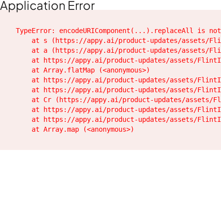
Application Error
TypeError: encodeURIComponent(...).replaceAll is not
    at s (https://appy.ai/product-updates/assets/Fli
    at a (https://appy.ai/product-updates/assets/Fli
    at https://appy.ai/product-updates/assets/FlintI
    at Array.flatMap (<anonymous>)

    at https://appy.ai/product-updates/assets/FlintI
    at https://appy.ai/product-updates/assets/FlintI
    at Cr (https://appy.ai/product-updates/assets/Fl
    at https://appy.ai/product-updates/assets/FlintI
    at https://appy.ai/product-updates/assets/FlintI
    at Array.map (<anonymous>)